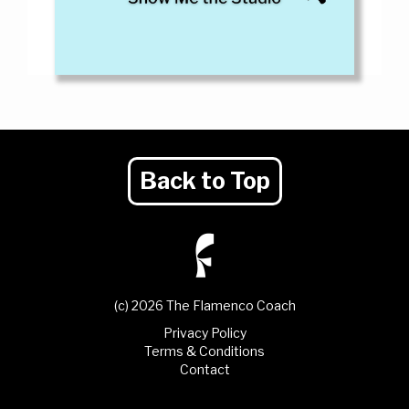
Back to Top
(c) 2026 The Flamenco Coach
Privacy Policy
Terms & Conditions
Contact