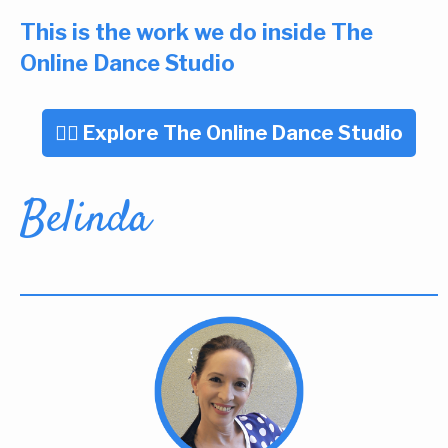
This is the work we do inside The
Online Dance Studio
👉🏼 Explore The Online Dance Studio
Belinda