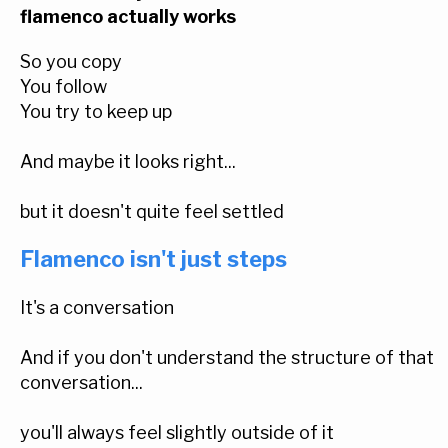
flamenco actually works
So you copy
You follow
You try to keep up
And maybe it looks right...
but it doesn't quite feel settled
Flamenco isn't just steps
It's a conversation
And if you don't understand the structure of that
conversation...
you'll always feel slightly outside of it