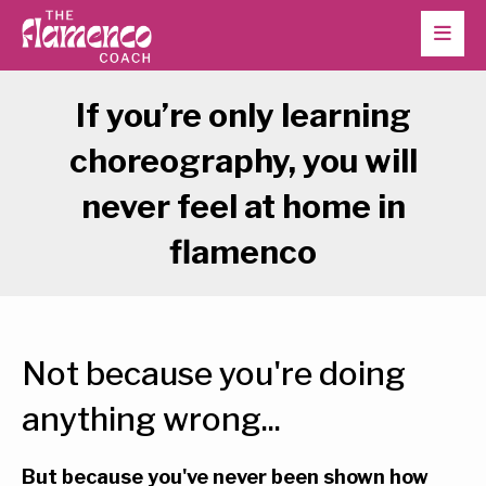
If you’re only learning
choreography, you will
never feel at home in
flamenco
Not because you're doing
anything wrong...
But because you've never been shown how