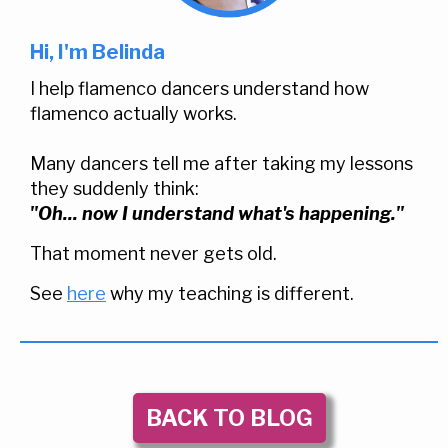
Hi, I'm Belinda
I help flamenco dancers understand how
flamenco actually works.
Many dancers tell me after taking my lessons
they suddenly think:
"Oh... now I understand what's happening."
That moment never gets old.
See
here
why my teaching is different.
BACK TO BLOG