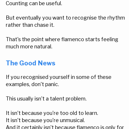
Counting can be useful.
But eventually you want to recognise the rhythm
rather than chase it.
That's the point where flamenco starts feeling
much more natural.
The Good News
If you recognised yourself in some of these
examples, don't panic.
This usually isn't a talent problem.
It isn't because you're too old to learn.
It isn't because you're unmusical.
And it certainly isn't because flamenco is only for