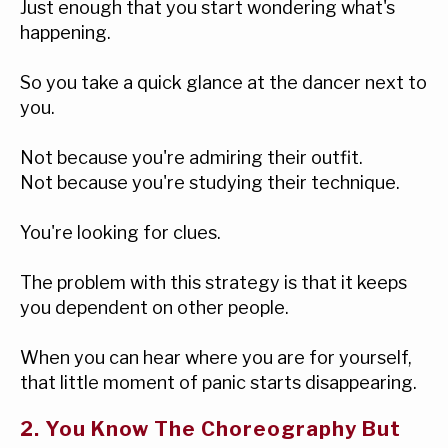
Just enough that you start wondering what's
happening.
So you take a quick glance at the dancer next to
you.
Not because you're admiring their outfit.
Not because you're studying their technique.
You're looking for clues.
The problem with this strategy is that it keeps
you dependent on other people.
When you can hear where you are for yourself,
that little moment of panic starts disappearing.
2. You Know The Choreography But