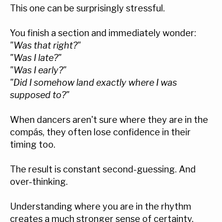
This one can be surprisingly stressful.
You finish a section and immediately wonder:
"Was that right?"
"Was I late?"
"Was I early?"
"Did I somehow land exactly where I was
supposed to?"
When dancers aren't sure where they are in the
compás, they often lose confidence in their
timing too.
The result is constant second-guessing. And
over-thinking.
Understanding where you are in the rhythm
creates a much stronger sense of certainty.