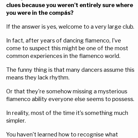
clues because you weren't entirely sure where
you were in the compás?
If the answer is yes, welcome to a very large club.
In fact, after years of dancing flamenco, I've
come to suspect this might be one of the most
common experiences in the flamenco world.
The funny thing is that many dancers assume this
means they lack rhythm.
Or that they're somehow missing a mysterious
flamenco ability everyone else seems to possess.
In reality, most of the time it's something much
simpler.
You haven't learned how to recognise what