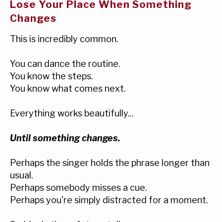
Lose Your Place When Something
Changes
This is incredibly common.
You can dance the routine.
You know the steps.
You know what comes next.
Everything works beautifully...
Until something changes.
Perhaps the singer holds the phrase longer than
usual.
Perhaps somebody misses a cue.
Perhaps you're simply distracted for a moment.