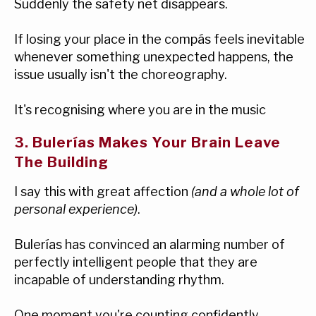
Suddenly the safety net disappears.
If losing your place in the compás feels inevitable
whenever something unexpected happens, the
issue usually isn't the choreography.
It's recognising where you are in the music
3. Bulerías Makes Your Brain Leave
The Building
I say this with great affection
(and a whole lot of
personal experience)
.
Bulerías has convinced an alarming number of
perfectly intelligent people that they are
incapable of understanding rhythm.
One moment you're counting confidently.