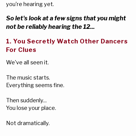
you're hearing yet.
So let's look at a few signs that you might
not be reliably hearing the 12...
1. You Secretly Watch Other Dancers
For Clues
We've all seen it.
The music starts.
Everything seems fine.
Then suddenly...
You lose your place.
Not dramatically.