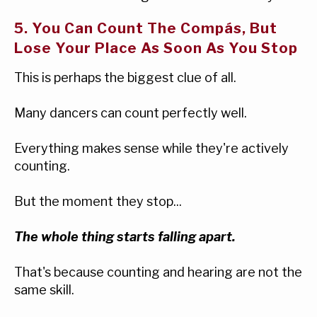
5. You Can Count The Compás, But
Lose Your Place As Soon As You Stop
This is perhaps the biggest clue of all.
Many dancers can count perfectly well.
Everything makes sense while they're actively
counting.
But the moment they stop...
The whole thing starts falling apart.
That's because counting and hearing are not the
same skill.