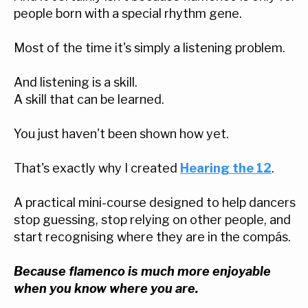
people born with a special rhythm gene.
Most of the time it's simply a listening problem.
And listening is a skill.
A skill that can be learned.
You just haven't been shown how yet.
That's exactly why I created
Hearing the 12
.
A practical mini-course designed to help dancers
stop guessing, stop relying on other people, and
start recognising where they are in the compás.
Because flamenco is much more enjoyable
when you know where you are.