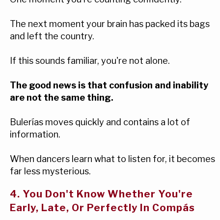
The next moment your brain has packed its bags
and left the country.
If this sounds familiar, you're not alone.
The good news is that confusion and inability
are not the same thing.
Bulerías moves quickly and contains a lot of
information.
When dancers learn what to listen for, it becomes
far less mysterious.
4. You Don't Know Whether You're
Early, Late, Or Perfectly In Compás