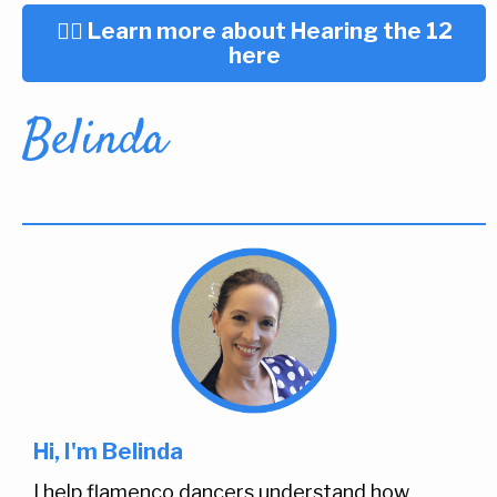
👉🏼 Learn more about Hearing the 12
here
Belinda
Hi, I'm Belinda
I help flamenco dancers understand how