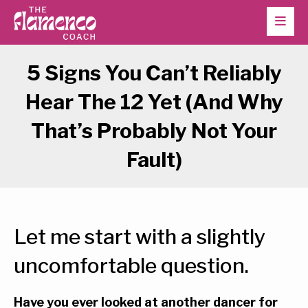
5 Signs You Can’t Reliably
Hear The 12 Yet (And Why
That’s Probably Not Your
Fault)
Let me start with a slightly
uncomfortable question.
Have you ever looked at another dancer for