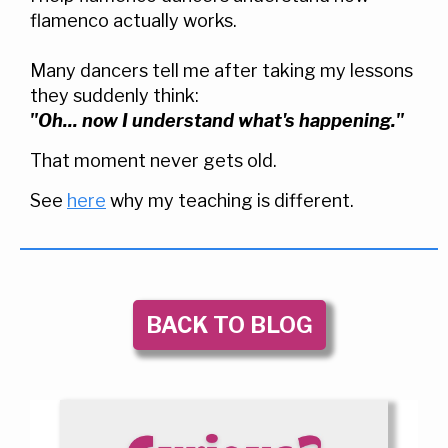
flamenco actually works.
Many dancers tell me after taking my lessons
they suddenly think:
"Oh... now I understand what's happening."
That moment never gets old.
See
here
why my teaching is different.
BACK TO BLOG