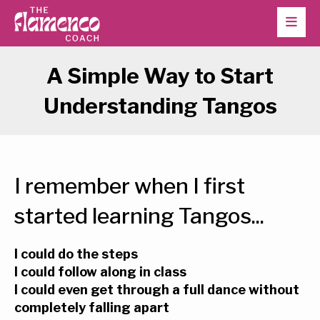
A Simple Way to Start
Understanding Tangos
I remember when I first
started learning Tangos...
I could do the steps
I could follow along in class
I could even get through a full dance without
completely falling apart