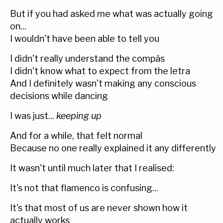
But if you had asked me what was actually going
on...
I wouldn't have been able to tell you
I didn't really understand the compás
I didn't know what to expect from the letra
And I definitely wasn't making any conscious
decisions while dancing
I was just...
keeping up
And for a while, that felt normal
Because no one really explained it any differently
It wasn't until much later that I realised:
It's not that flamenco is confusing...
It's that most of us are never shown how it
actually works