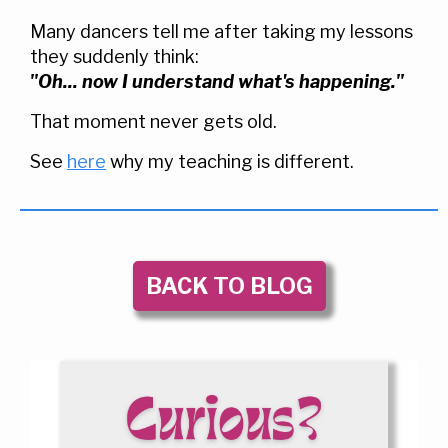
Many dancers tell me after taking my lessons
they suddenly think:
"Oh... now I understand what's happening."
That moment never gets old.
See
here
why my teaching is different.
BACK TO BLOG