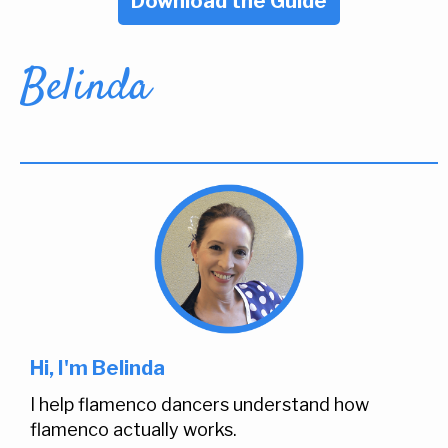
Download the Guide
Belinda
Hi, I'm Belinda
I help flamenco dancers understand how
flamenco actually works.