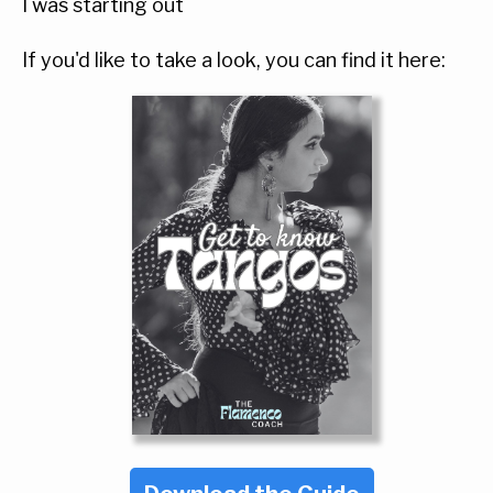
I was starting out
If you'd like to take a look, you can find it here: