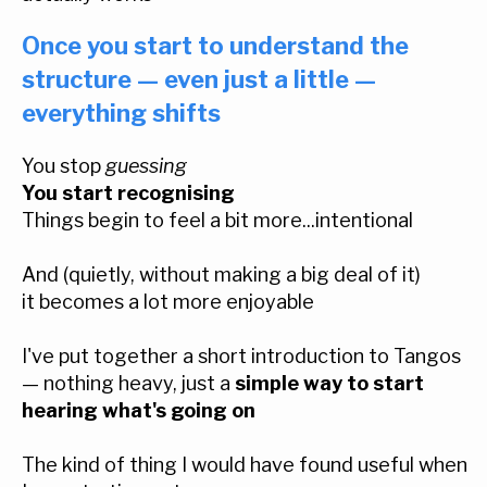
Once you start to understand the
structure — even just a little —
everything shifts
You stop
guessing
You start recognising
Things begin to feel a bit more...intentional
And (quietly, without making a big deal of it)
it becomes a lot more enjoyable
I've put together a short introduction to Tangos
— nothing heavy, just a
simple way to start
hearing what's going on
The kind of thing I would have found useful when